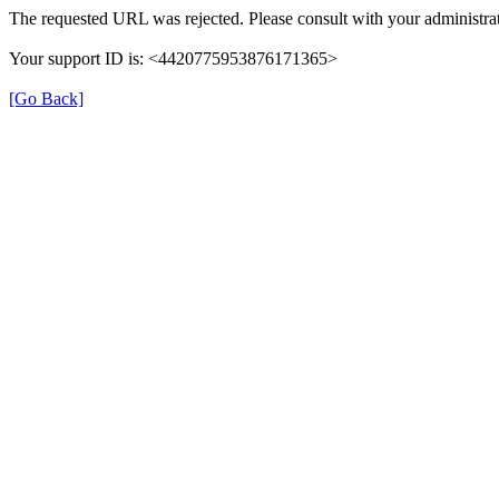
The requested URL was rejected. Please consult with your administrat
Your support ID is: <4420775953876171365>
[Go Back]